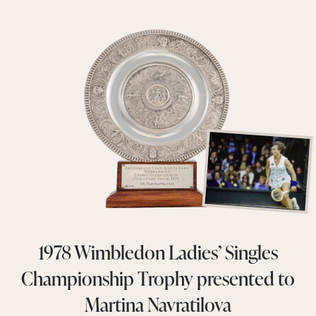
1978 Wimbledon Ladies’ Singles
Championship Trophy presented to
Martina Navratilova