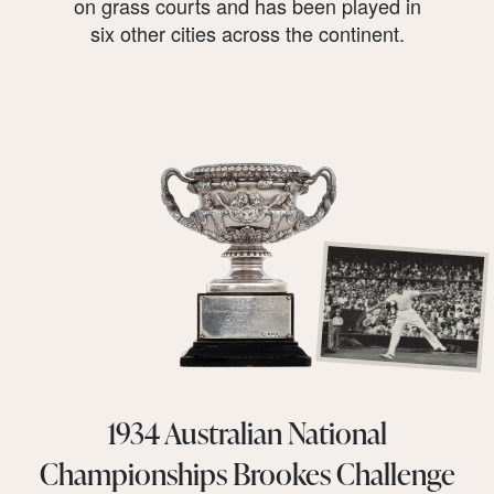
on grass courts and has been played in
six other cities across the continent.
1934 Australian National
Championships Brookes Challenge