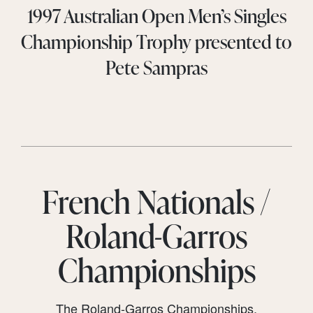
1997 Australian Open Men’s Singles
Championship Trophy presented to
Pete Sampras
French Nationals /
Roland-Garros
Championships
The Roland-Garros Championships,