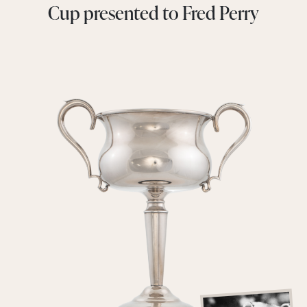
Cup presented to Fred Perry