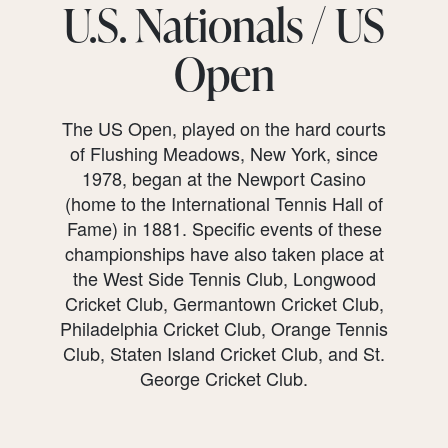
U.S. Nationals / US
Open
The US Open, played on the hard courts
of Flushing Meadows, New York, since
1978, began at the Newport Casino
(home to the International Tennis Hall of
Fame) in 1881. Specific events of these
championships have also taken place at
the West Side Tennis Club, Longwood
Cricket Club, Germantown Cricket Club,
Philadelphia Cricket Club, Orange Tennis
Club, Staten Island Cricket Club, and St.
George Cricket Club.