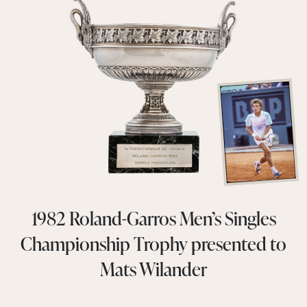
1982 Roland-Garros Men’s Singles
Championship Trophy presented to
Mats Wilander