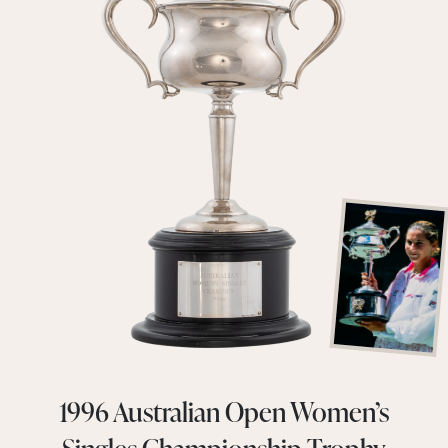
1996 Australian Open Women’s