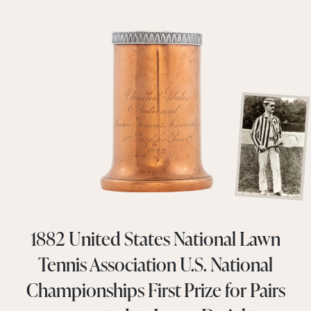
1882 United States National Lawn
Tennis Association U.S. National
Championships First Prize for Pairs