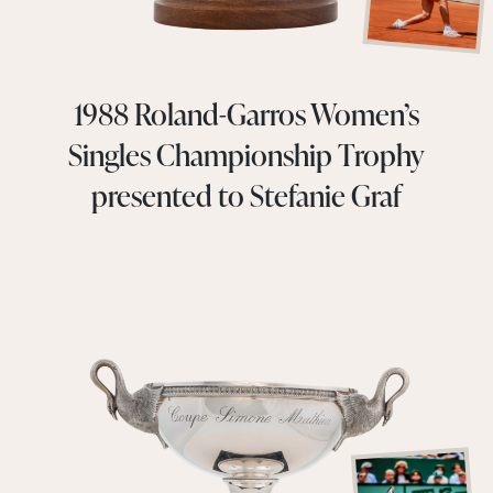
1988 Roland-Garros Women’s
Singles Championship Trophy
presented to Stefanie Graf