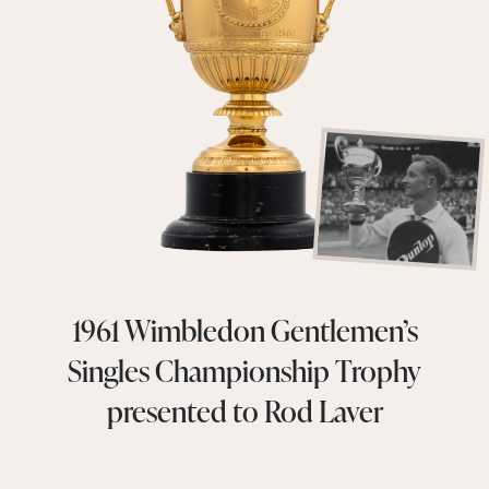
1961 Wimbledon Gentlemen’s
Singles Championship Trophy
presented to Rod Laver