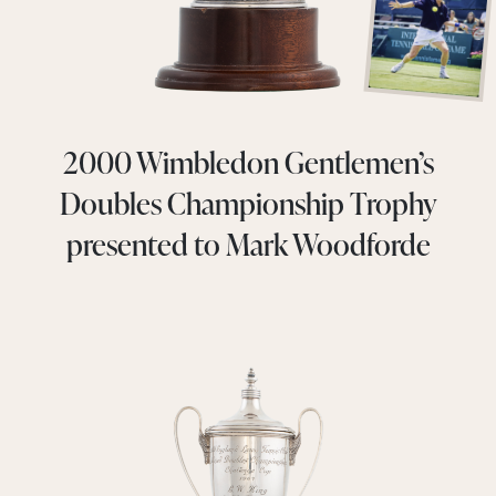
2000 Wimbledon Gentlemen’s
Doubles Championship Trophy
presented to Mark Woodforde