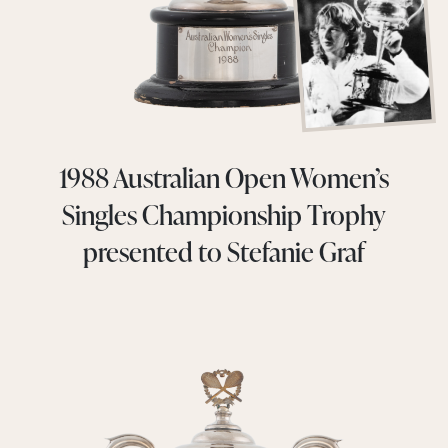
1988 Australian Open Women’s
Singles Championship Trophy
presented to Stefanie Graf