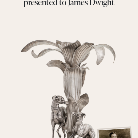
presented to James Dwight