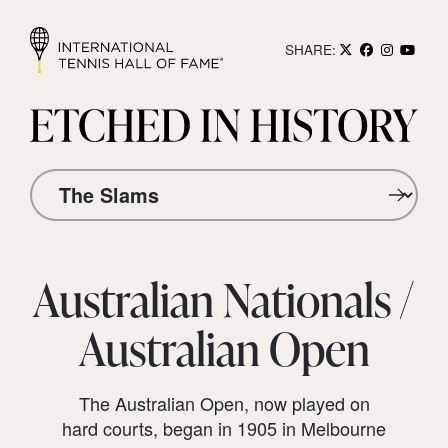
SHARE:
Australian Nationals /
Australian Open
The Australian Open, now played on
hard courts, began in 1905 in Melbourne