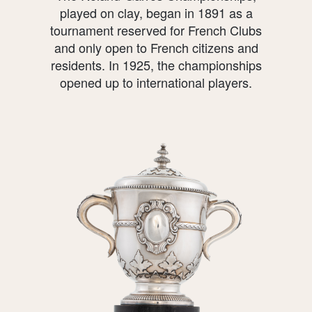
played on clay, began in 1891 as a
tournament reserved for French Clubs
and only open to French citizens and
residents. In 1925, the championships
opened up to international players.