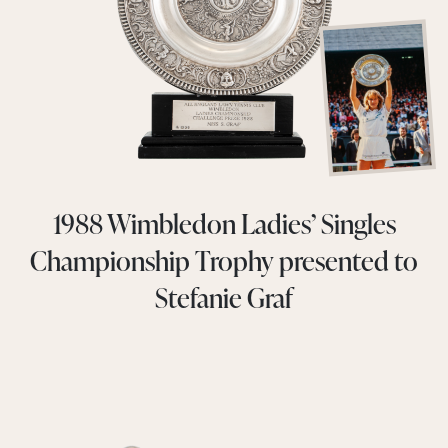
1988 Wimbledon Ladies’ Singles
Championship Trophy presented to
Stefanie Graf