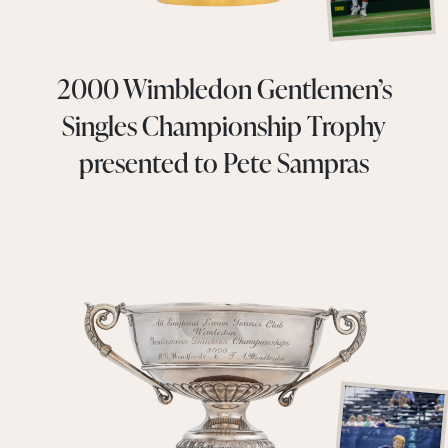
2000 Wimbledon Gentlemen’s
Singles Championship Trophy
presented to Pete Sampras