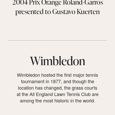
2004 Prix Orange Roland-Garros
presented to Gustavo Kuerten
Wimbledon
Wimbledon hosted the first major tennis
tournament in 1877, and though the
location has changed, the grass courts
at the All England Lawn Tennis Club are
among the most historic in the world.