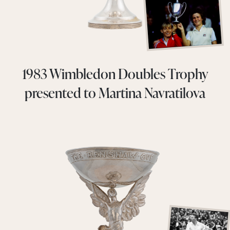
1983 Wimbledon Doubles Trophy
presented to Martina Navratilova