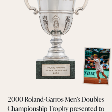
2000 Roland-Garros Men’s Doubles
Championship Trophy presented to