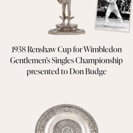
1938 Renshaw Cup for Wimbledon
Gentlemen’s Singles Championship
presented to Don Budge