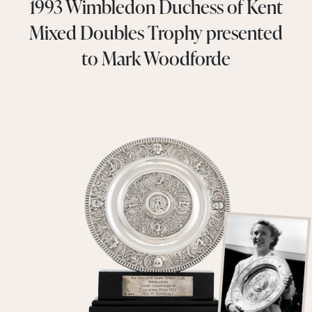
1993 Wimbledon Duchess of Kent
Mixed Doubles Trophy presented
to Mark Woodforde