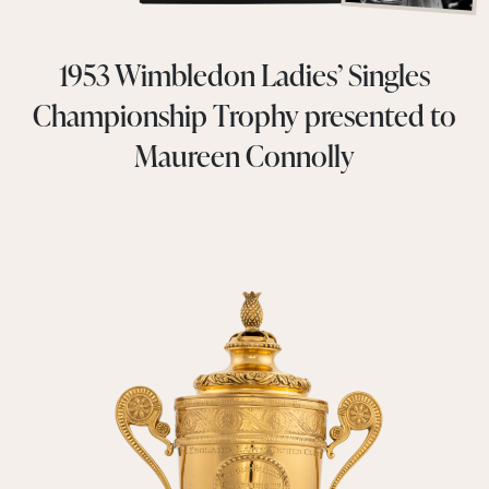
1953 Wimbledon Ladies’ Singles
Championship Trophy presented to
Maureen Connolly