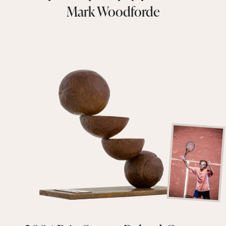
Mark Woodforde