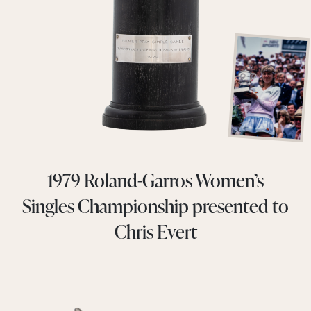
1979 Roland-Garros Women’s
Singles Championship presented to
Chris Evert