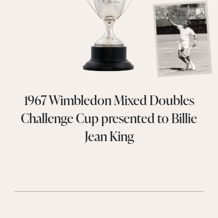
1967 Wimbledon Mixed Doubles
Challenge Cup presented to Billie
Jean King