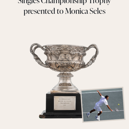
Singles Championship Trophy
presented to Monica Seles