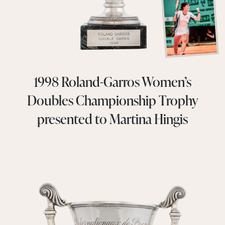
1998 Roland-Garros Women’s
Doubles Championship Trophy
presented to Martina Hingis