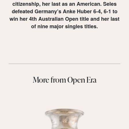
citizenship, her last as an American. Seles
defeated Germany’s Anke Huber 6-4, 6-1 to
win her 4th Australian Open title and her last
of nine major singles titles.
More from Open Era