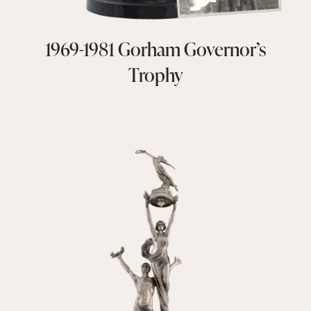
1969-1981 Gorham Governor’s
Trophy