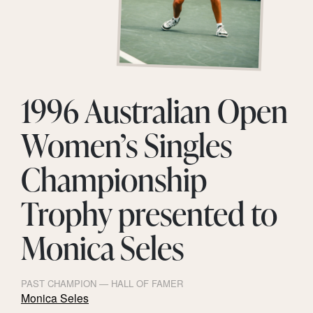
1996 Australian Open
Women’s Singles
Championship
Trophy presented to
Monica Seles
PAST CHAMPION — HALL OF FAMER
Monica Seles