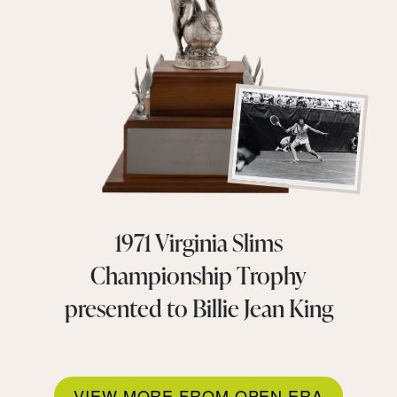
1971 Virginia Slims
Championship Trophy
presented to Billie Jean King
VIEW MORE FROM OPEN ERA