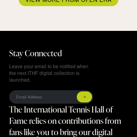
Stay Connected
Leave your email to be notified when
the next ITHF digital collection is
launched.
The International Tennis Hall of
Fame relies on contributions from
fans like you to bring our digital