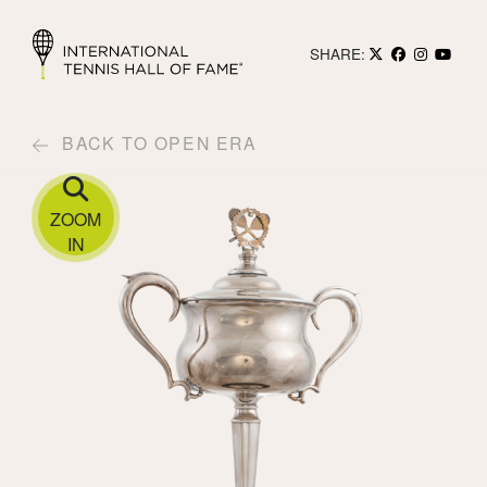
SHARE:
BACK TO OPEN ERA
ZOOM
IN