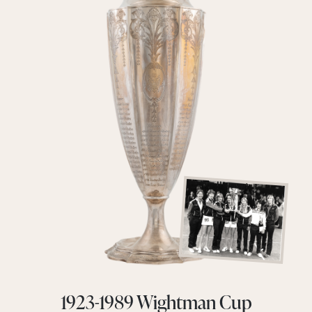
1923-1989 Wightman Cup