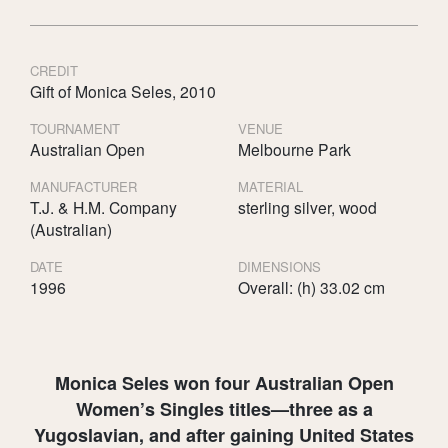
CREDIT
Gift of Monica Seles, 2010
TOURNAMENT
VENUE
Australian Open
Melbourne Park
MANUFACTURER
MATERIAL
T.J. & H.M. Company
sterling silver, wood
(Australian)
DATE
DIMENSIONS
1996
Overall: (h) 33.02 cm
Monica Seles won four Australian Open
Women’s Singles titles—three as a
Yugoslavian, and after gaining United States