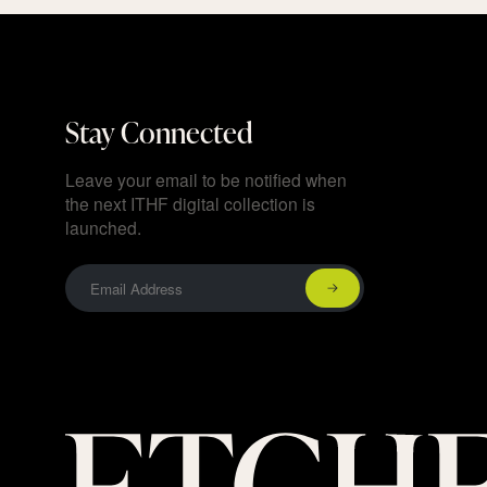
Stay Connected
Leave your email to be notified when
the next ITHF digital collection is
launched.