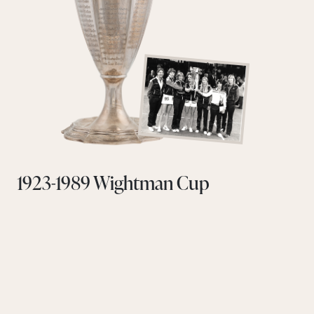
1923-1989 Wightman Cup