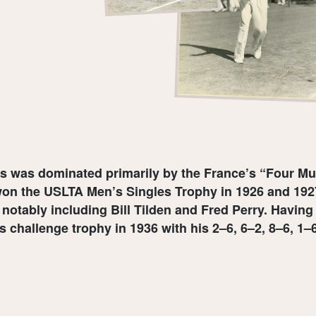
nis was dominated primarily by the France’s “Four M
on the USLTA Men’s Singles Trophy in 1926 and 1927
, notably including Bill Tilden and Fred Perry. Havi
is challenge trophy in 1936 with his 2–6, 6–2, 8–6, 1