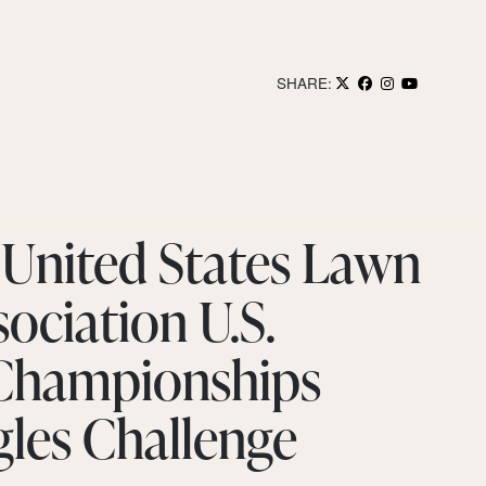
SHARE:
 United States Lawn
ociation U.S.
 Championships
gles Challenge