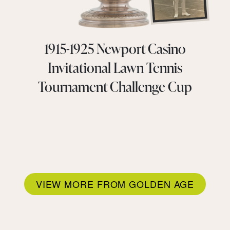
1915-1925 Newport Casino
Invitational Lawn Tennis
Tournament Challenge Cup
VIEW MORE FROM GOLDEN AGE