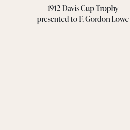
1912 Davis Cup Trophy
presented to F. Gordon Lowe