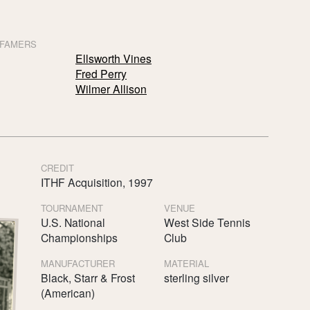
 FAMERS
Ellsworth Vines
Fred Perry
Wilmer Allison
CREDIT
ITHF Acquisition, 1997
TOURNAMENT
VENUE
U.S. National
West Side Tennis
Championships
Club
MANUFACTURER
MATERIAL
Black, Starr & Frost
sterling silver
(American)