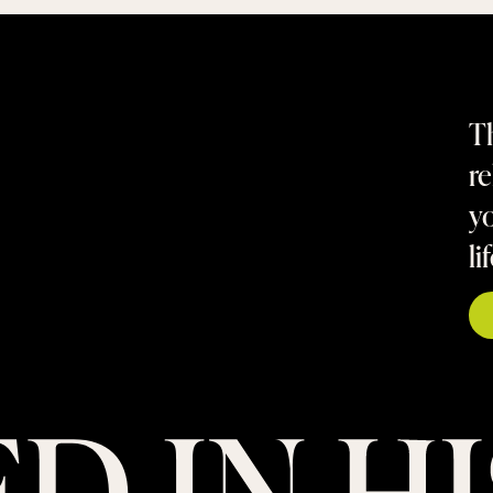
Th
re
yo
li