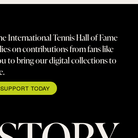
e International Tennis Hall of Fame
lies on contributions from fans like
u to bring our digital collections to
fe.
SUPPORT TODAY