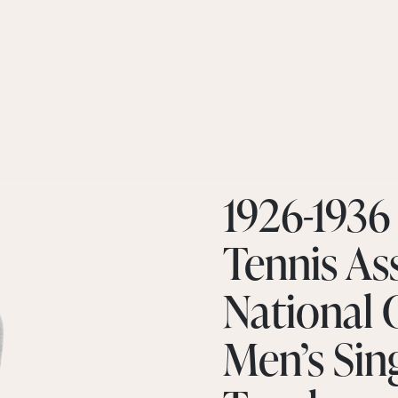
1926-1936
Tennis Ass
National
Men’s Sin