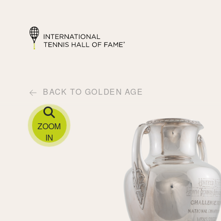
BACK TO GOLDEN AGE
ZOOM
IN