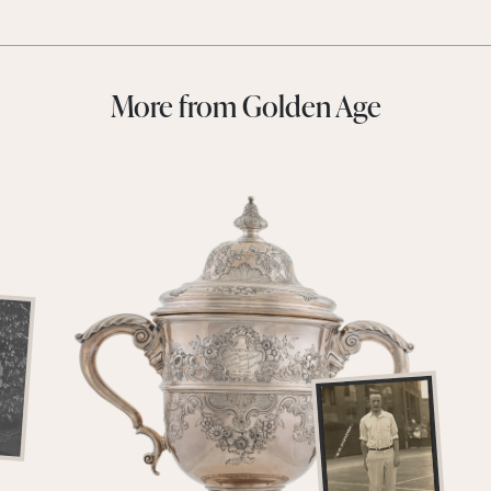
More from Golden Age