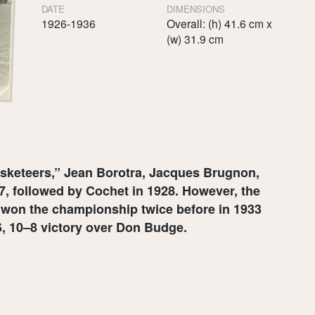
DATE
DIMENSIONS
1926-1936
Overall: (h) 41.6 cm x
(w) 31.9 cm
usketeers,” Jean Borotra, Jacques Brugnon,
, followed by Cochet in 1928. However, the
ng won the championship twice before in 1933
–6, 10–8 victory over Don Budge.