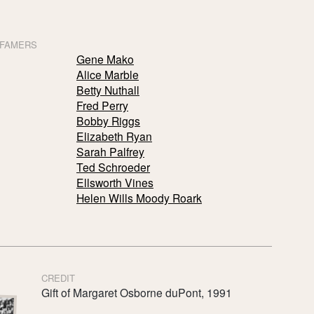
 FAMERS
Gene Mako
Alice Marble
Betty Nuthall
Fred Perry
Bobby Riggs
Elizabeth Ryan
Sarah Palfrey
Ted Schroeder
Ellsworth Vines
Helen Wills Moody Roark
CREDIT
Gift of Margaret Osborne duPont, 1991