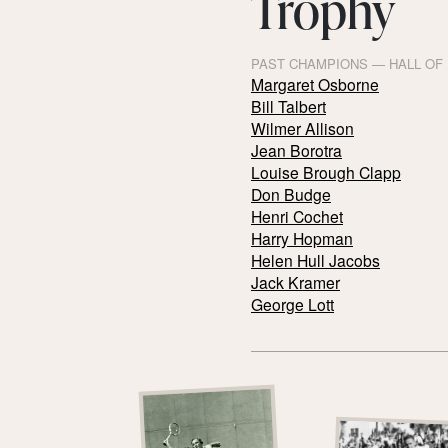
Trophy
PAST CHAMPIONS — HALL OF
Margaret Osborne
Bill Talbert
Wilmer Allison
Jean Borotra
Louise Brough Clapp
Don Budge
Henri Cochet
Harry Hopman
Helen Hull Jacobs
Jack Kramer
George Lott