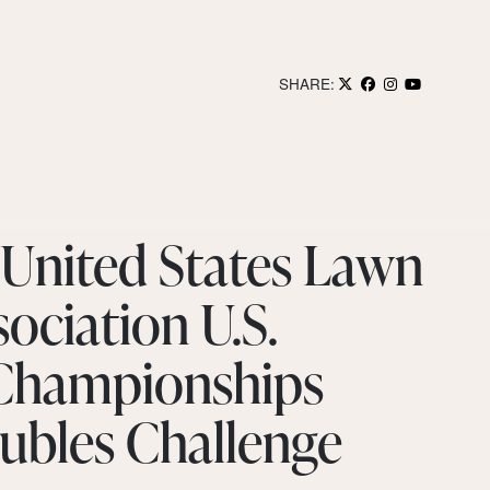
SHARE:
 United States Lawn
ociation U.S.
 Championships
ubles Challenge