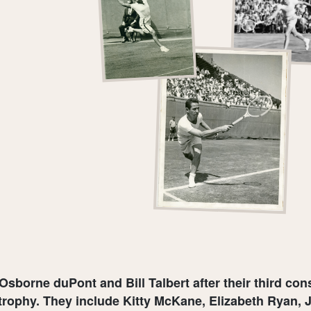
 Osborne duPont and Bill Talbert after their third co
rophy. They include Kitty McKane, Elizabeth Ryan, J