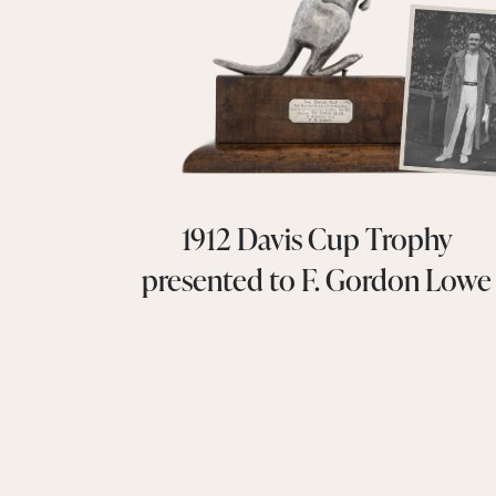
1912 Davis Cup Trophy
presented to F. Gordon Lowe