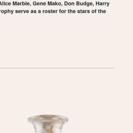
, Alice Marble, Gene Mako, Don Budge, Harry
phy serve as a roster for the stars of the