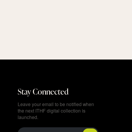
Stay Connected
Leave your email to be notified when
the next ITHF digital collection is
launched.