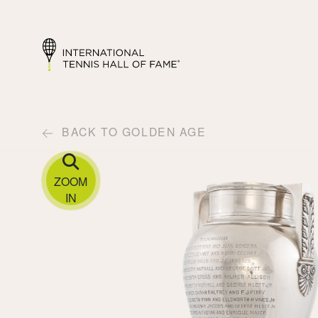
BACK TO GOLDEN AGE
ZOOM
IN