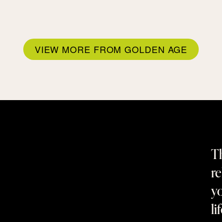
VIEW MORE FROM GOLDEN AGE
Th
re
yo
li