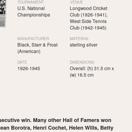
TOURNAMENT
VENUE
U.S. National
Longwood Cricket
Championships
Club (1926-1941),
West Side Tennis
Club (1942-1945)
MANUFACTURER
MATERIAL
Black, Starr & Frost
sterling silver
(American)
DATE
DIMENSIONS
1926-1945
Overall: (h) 31.5 cm x
(w) 16.5 cm
nsecutive win. Many other Hall of Famers won
ean Borotra, Henri Cochet, Helen Wills, Betty