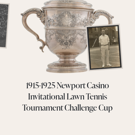
1915-1925 Newport Casino
Invitational Lawn Tennis
Tournament Challenge Cup