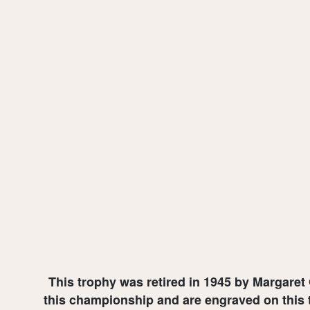
This trophy was retired in 1945 by Margaret
this championship and are engraved on this t