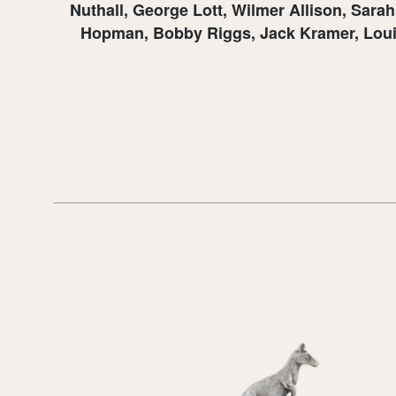
Nuthall, George Lott, Wilmer Allison, Sara
Hopman, Bobby Riggs, Jack Kramer, Louise 