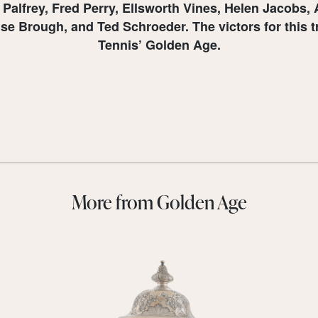
h Palfrey, Fred Perry, Ellsworth Vines, Helen Jacobs
Brough, and Ted Schroeder. The victors for this tro
Tennis’ Golden Age.
More from Golden Age