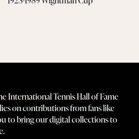
1923-1989 Wightman Cup
e International Tennis Hall of Fame
lies on contributions from fans like
u to bring our digital collections to
fe.