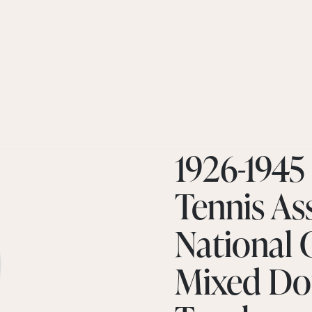
1926-1945
Tennis Ass
National
Mixed Do