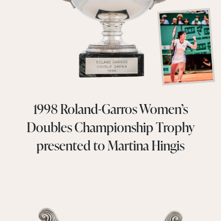
1998 Roland-Garros Women’s
Doubles Championship Trophy
presented to Martina Hingis