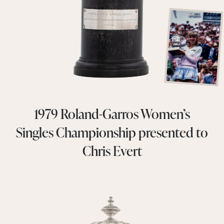
1979 Roland-Garros Women’s
Singles Championship presented to
Chris Evert