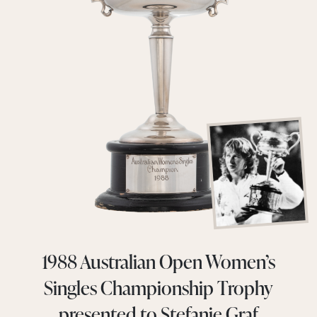
1988 Australian Open Women’s
Singles Championship Trophy
presented to Stefanie Graf