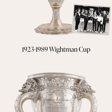
1923-1989 Wightman Cup