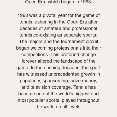
Open Era, which began in 1968.
1968 was a pivotal year for the game of
tennis, ushering in the Open Era after
decades of amateur and professional
tennis co-existing as separate sports.
The majors and the tournament circuit
began welcoming professionals into their
competitions. This profound change
forever altered the landscape of the
game. In the ensuing decades, the sport
has witnessed unprecedented growth in
popularity, sponsorship, prize money,
and television coverage. Tennis has
become one of the world’s biggest and
most popular sports, played throughout
the world on all levels.