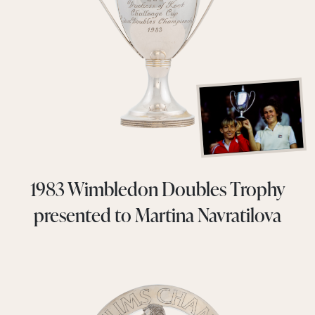
1983 Wimbledon Doubles Trophy
presented to Martina Navratilova