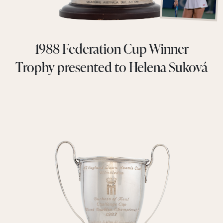
1988 Federation Cup Winner
Trophy presented to Helena Suková