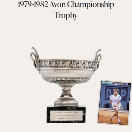
1979-1982 Avon Championship
Trophy