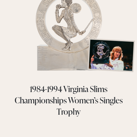
1984-1994 Virginia Slims
Championships Women’s Singles
Trophy