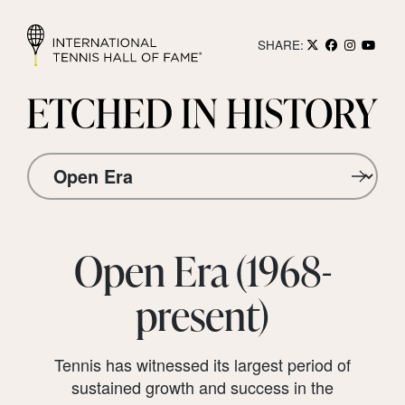
SHARE:
Open Era (1968-
present)
Tennis has witnessed its largest period of
sustained growth and success in the