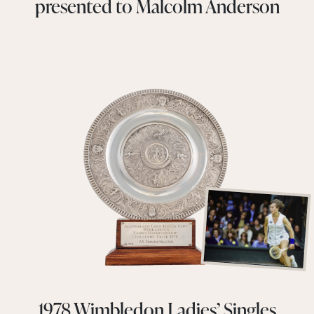
presented to Malcolm Anderson
1978 Wimbledon Ladies’ Singles