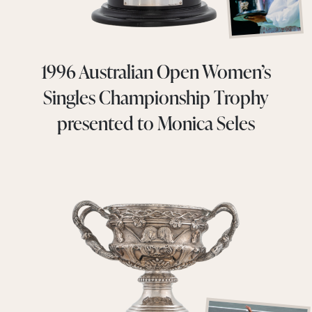
1996 Australian Open Women’s
Singles Championship Trophy
presented to Monica Seles