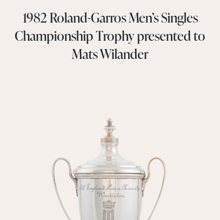
1982 Roland-Garros Men’s Singles
Championship Trophy presented to
Mats Wilander