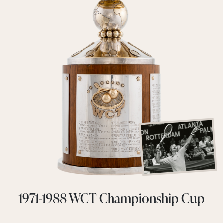
1971-1988 WCT Championship Cup