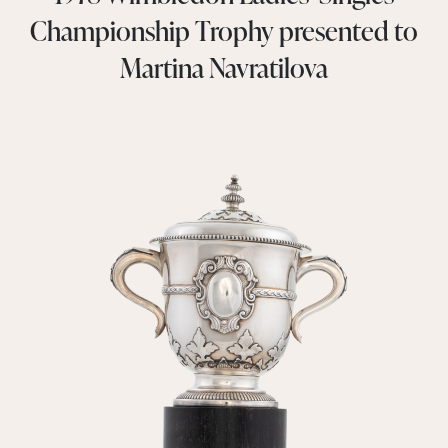
Championship Trophy presented to
Martina Navratilova