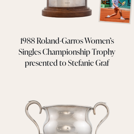
1988 Roland-Garros Women’s
Singles Championship Trophy
presented to Stefanie Graf