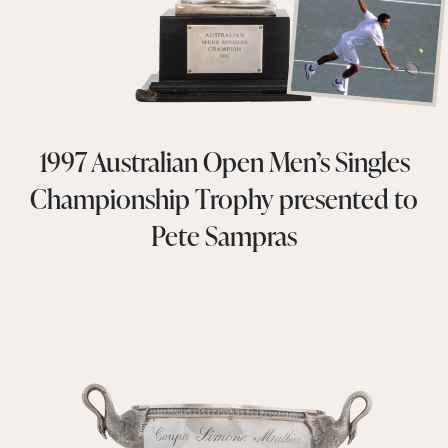
1997 Australian Open Men’s Singles
Championship Trophy presented to
Pete Sampras