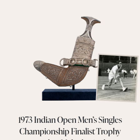
1973 Indian Open Men’s Singles
Championship Finalist Trophy