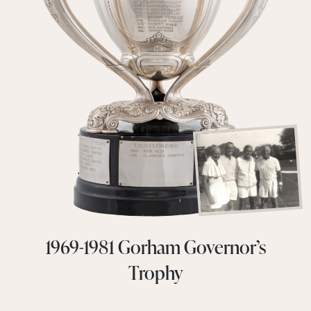
1969-1981 Gorham Governor’s
Trophy