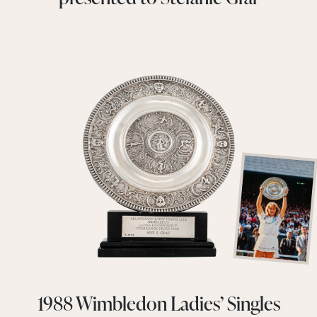
1988 Wimbledon Ladies’ Singles