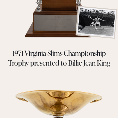
1971 Virginia Slims Championship
Trophy presented to Billie Jean King