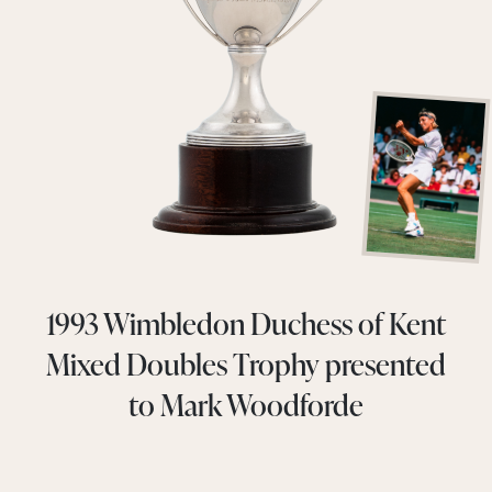
1993 Wimbledon Duchess of Kent
Mixed Doubles Trophy presented
to Mark Woodforde