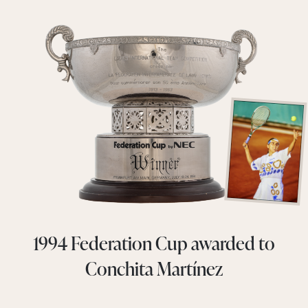
1994 Federation Cup awarded to
Conchita Martínez