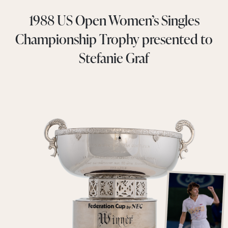
1988 US Open Women’s Singles
Championship Trophy presented to
Stefanie Graf