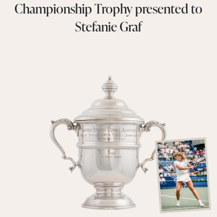
Championship Trophy presented to
Stefanie Graf