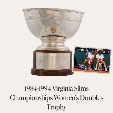
1984-1994 Virginia Slims
Championships Women’s Doubles
Trophy