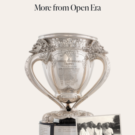
More from Open Era