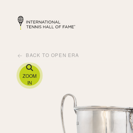
BACK TO OPEN ERA
ZOOM
IN