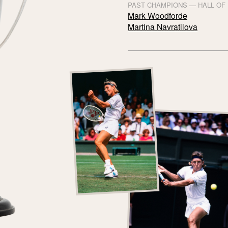
PAST CHAMPIONS — HALL OF
Mark Woodforde
Martina Navratilova