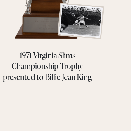
1971 Virginia Slims
Championship Trophy
presented to Billie Jean King