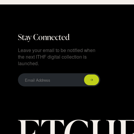
Stay Connected
Leave your email to be notified when
the next ITHF digital collection is
launched.