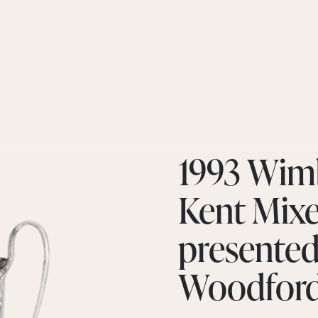
1993 Wim
Kent Mix
presented
Woodfor