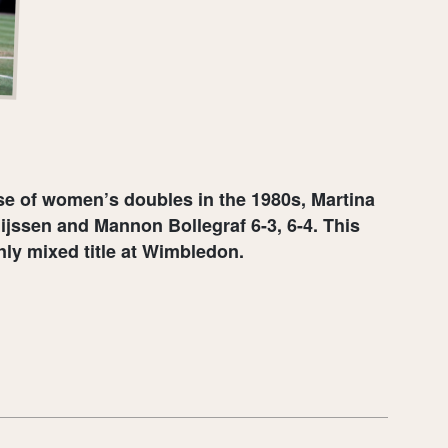
e of women’s doubles in the 1980s, Martina
ijssen and Mannon Bollegraf 6-3, 6-4. This
nly mixed title at Wimbledon.