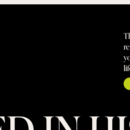
Th
re
yo
li