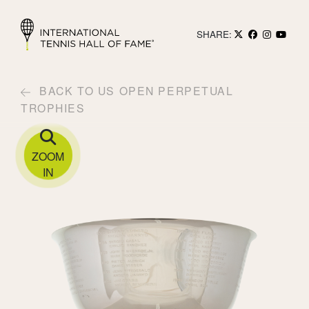
SHARE:
BACK TO US OPEN PERPETUAL
TROPHIES
ZOOM
IN