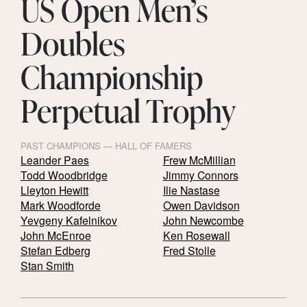
US Open Men’s
Doubles
Championship
Perpetual Trophy
PAST CHAMPIONS — HALL OF FAMERS
Leander Paes
Frew McMillian
Todd Woodbridge
Jimmy Connors
Lleyton Hewitt
Ilie Nastase
Mark Woodforde
Owen Davidson
Yevgeny Kafelnikov
John Newcombe
John McEnroe
Ken Rosewall
Stefan Edberg
Fred Stolle
Stan Smith