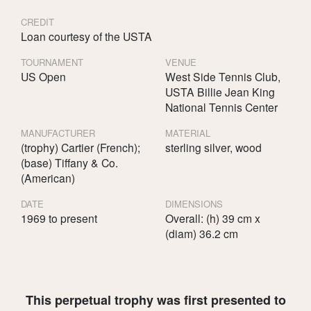
CREDIT
Loan courtesy of the USTA
TOURNAMENT
VENUE
US Open
West Side Tennis Club,
USTA Billie Jean King
National Tennis Center
MANUFACTURER
MATERIAL
(trophy) Cartier (French);
sterling silver, wood
(base) Tiffany & Co.
(American)
DATE
DIMENSIONS
1969 to present
Overall: (h) 39 cm x
(diam) 36.2 cm
This perpetual trophy was first presented to