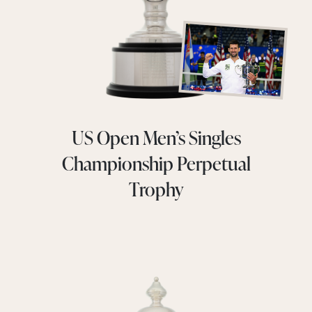
US Open Men’s Singles
Championship Perpetual
Trophy