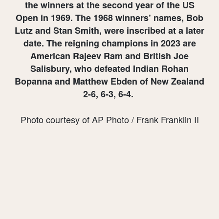
the winners at the second year of the US
Open in 1969. The 1968 winners’ names, Bob
Lutz and Stan Smith, were inscribed at a later
date. The reigning champions in 2023 are
American Rajeev Ram and British Joe
Salisbury, who defeated Indian Rohan
Bopanna and Matthew Ebden of New Zealand
2-6, 6-3, 6-4.
Photo courtesy of AP Photo / Frank Franklin II