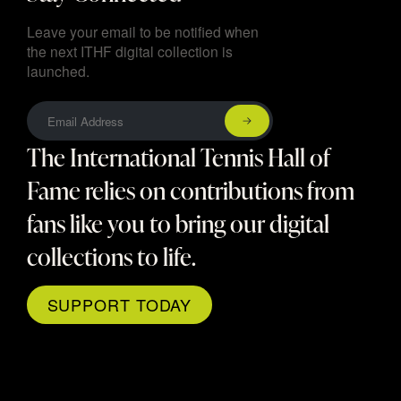
Leave your email to be notified when
the next ITHF digital collection is
launched.
The International Tennis Hall of
Fame relies on contributions from
fans like you to bring our digital
collections to life.
SUPPORT TODAY