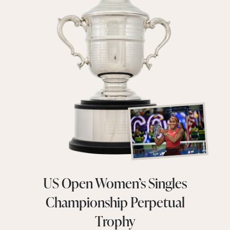
US Open Women’s Singles
Championship Perpetual
Trophy