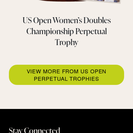
US Open Women’s Doubles
Championship Perpetual
Trophy
VIEW MORE FROM US OPEN
PERPETUAL TROPHIES
Stay Connected