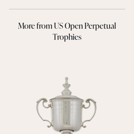
More from US Open Perpetual
Trophies