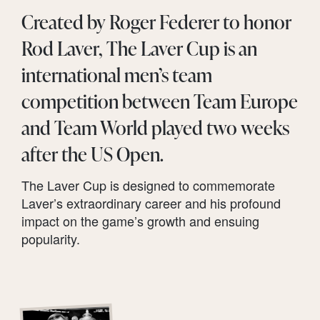
Created by Roger Federer to honor
Rod Laver, The Laver Cup is an
international men’s team
competition between Team Europe
and Team World played two weeks
after the US Open.
The Laver Cup is designed to commemorate
Laver’s extraordinary career and his profound
impact on the game’s growth and ensuing
popularity.