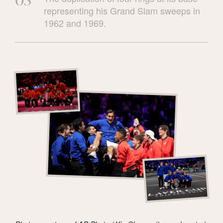
representing his Grand Slam sweeps in
1962 and 1969.