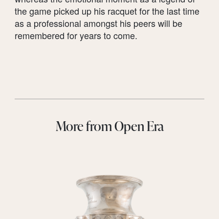
the game picked up his racquet for the last time
as a professional amongst his peers will be
remembered for years to come.
More from Open Era