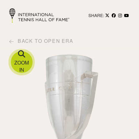
SHARE:
BACK TO OPEN ERA
ZOOM
IN