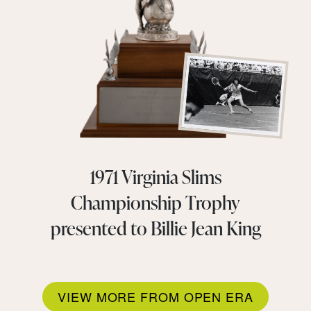
1971 Virginia Slims
Championship Trophy
presented to Billie Jean King
VIEW MORE FROM OPEN ERA