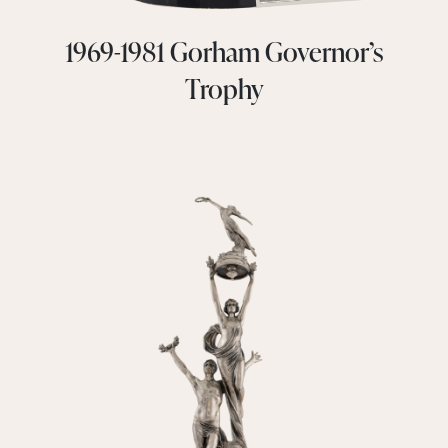
1969-1981 Gorham Governor’s
Trophy