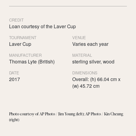
CREDIT
Loan courtesy of the Laver Cup
TOURNAMENT
VENUE
Laver Cup
Varies each year
MANUFACTURER
MATERIAL
Thomas Lyte (British)
sterling silver, wood
DATE
DIMENSIONS
2017
Overall: (h) 66.04 cm x
(w) 45.72 cm
Photo courtesy of AP Photo / Jim Young (left); AP Photo / Kin Cheung
(right)