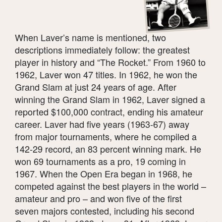
When Laver’s name is mentioned, two
descriptions immediately follow: the greatest
player in history and “The Rocket.” From 1960 to
1962, Laver won 47 titles. In 1962, he won the
Grand Slam at just 24 years of age. After
winning the Grand Slam in 1962, Laver signed a
reported $100,000 contract, ending his amateur
career. Laver had five years (1963-67) away
from major tournaments, where he compiled a
142-29 record, an 83 percent winning mark. He
won 69 tournaments as a pro, 19 coming in
1967. When the Open Era began in 1968, he
competed against the best players in the world –
amateur and pro – and won five of the first
seven majors contested, including his second