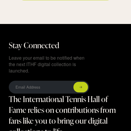
Stay Connected
Leave your email to be notified when
the next ITHF digital collection is
launched.
The International Tennis Hall of
Fame relies on contributions from
fans like you to bring our digital