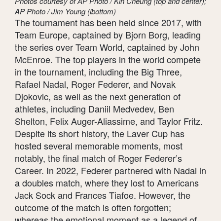
Photos courtesy of AP Photo / Kin Cheung (top and center);
AP Photo / Jim Young (lbottom)
The tournament has been held since 2017, with
Team Europe, captained by Bjorn Borg, leading
the series over Team World, captained by John
McEnroe. The top players in the world compete
in the tournament, including the Big Three,
Rafael Nadal, Roger Federer, and Novak
Djokovic, as well as the next generation of
athletes, including Daniil Medvedev, Ben
Shelton, Felix Auger-Aliassime, and Taylor Fritz.
Despite its short history, the Laver Cup has
hosted several memorable moments, most
notably, the final match of Roger Federer’s
Career. In 2022, Federer partnered with Nadal in
a doubles match, where they lost to Americans
Jack Sock and Frances Tiafoe. However, the
outcome of the match is often forgotten;
whereas the emotional moment as a legend of