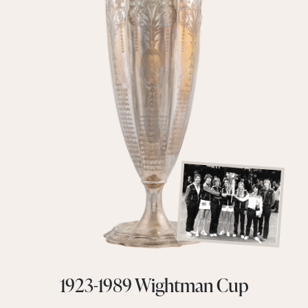
1923-1989 Wightman Cup