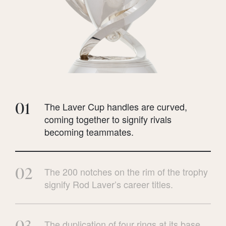
01
The Laver Cup handles are curved,
coming together to signify rivals
becoming teammates.
02
The 200 notches on the rim of the trophy
signify Rod Laver’s career titles.
03
The duplication of four rings at its base