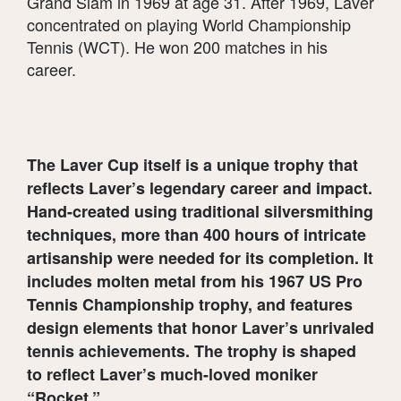
Grand Slam in 1969 at age 31. After 1969, Laver
concentrated on playing World Championship
Tennis (WCT). He won 200 matches in his
career.
The Laver Cup itself is a unique trophy that
reflects Laver’s legendary career and impact.
Hand-created using traditional silversmithing
techniques, more than 400 hours of intricate
artisanship were needed for its completion. It
includes molten metal from his 1967 US Pro
Tennis Championship trophy, and features
design elements that honor Laver’s unrivaled
tennis achievements. The trophy is shaped
to reflect Laver’s much-loved moniker
“Rocket.”