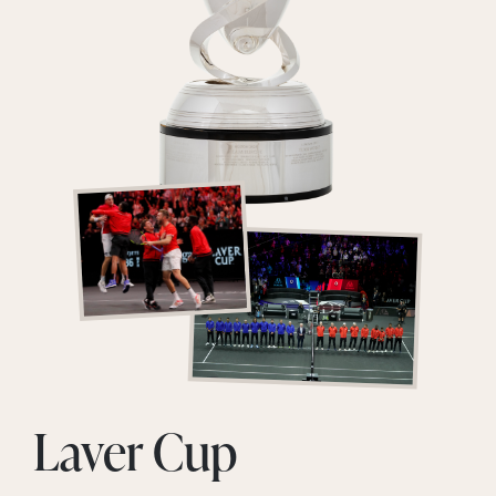
Laver Cup