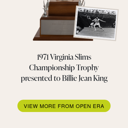
1971 Virginia Slims
Championship Trophy
presented to Billie Jean King
VIEW MORE FROM OPEN ERA