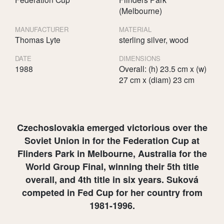
(Melbourne)
MANUFACTURER
MATERIAL
Thomas Lyte
sterling silver, wood
DATE
DIMENSIONS
1988
Overall: (h) 23.5 cm x (w)
27 cm x (diam) 23 cm
Czechoslovakia emerged victorious over the
Soviet Union in for the Federation Cup at
Flinders Park in Melbourne, Australia for the
World Group Final, winning their 5th title
overall, and 4th title in six years. Suková
competed in Fed Cup for her country from
1981-1996.