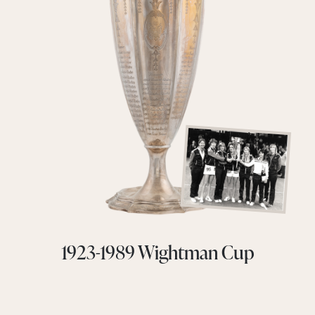
1923-1989 Wightman Cup