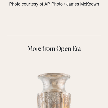
Photo courtesy of AP Photo / James McKeown
More from Open Era