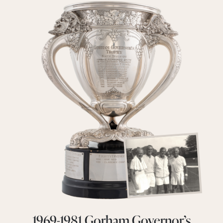
1969-1981 Gorham Governor’s