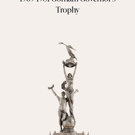
Trophy