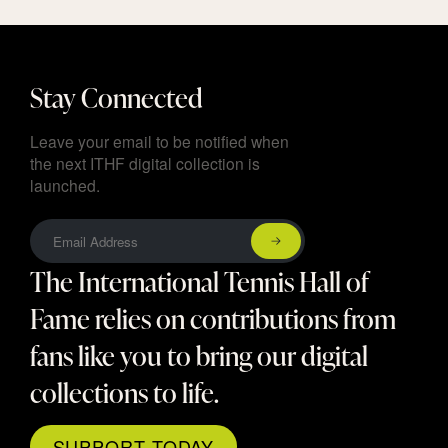
Stay Connected
Leave your email to be notified when
the next ITHF digital collection is
launched.
The International Tennis Hall of
Fame relies on contributions from
fans like you to bring our digital
collections to life.
SUPPORT TODAY