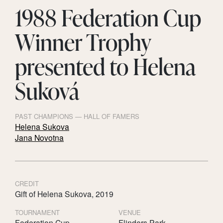
1988 Federation Cup
Winner Trophy
presented to Helena
Suková
PAST CHAMPIONS — HALL OF FAMERS
Helena Sukova
Jana Novotna
CREDIT
Gift of Helena Sukova, 2019
TOURNAMENT
VENUE
Federation Cup
Flinders Park