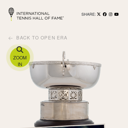
SHARE:
BACK TO OPEN ERA
ZOOM
IN