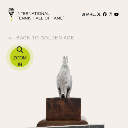
SHARE:
BACK TO GOLDEN AGE
ZOOM
IN