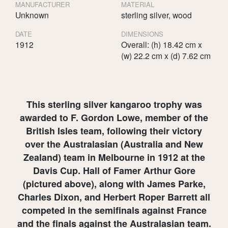
MANUFACTURER
MATERIAL
Unknown
sterling silver, wood
DATE
DIMENSIONS
1912
Overall: (h) 18.42 cm x
(w) 22.2 cm x (d) 7.62 cm
This sterling silver kangaroo trophy was
awarded to F. Gordon Lowe, member of the
British Isles team, following their victory
over the Australasian (Australia and New
Zealand) team in Melbourne in 1912 at the
Davis Cup. Hall of Famer Arthur Gore
(pictured above), along with James Parke,
Charles Dixon, and Herbert Roper Barrett all
competed in the semifinals against France
and the finals against the Australasian team.