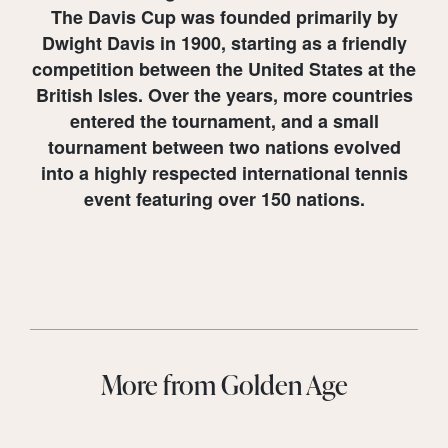
The Davis Cup was founded primarily by
Dwight Davis in 1900, starting as a friendly
competition between the United States at the
British Isles. Over the years, more countries
entered the tournament, and a small
tournament between two nations evolved
into a highly respected international tennis
event featuring over 150 nations.
More from Golden Age