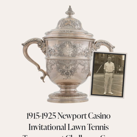
1915-1925 Newport Casino
Invitational Lawn Tennis