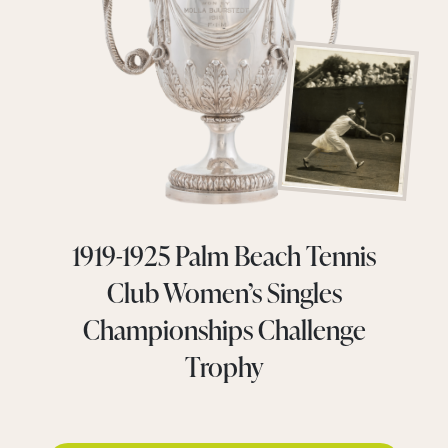
1919-1925 Palm Beach Tennis
Club Women’s Singles
Championships Challenge
Trophy