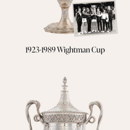
1923-1989 Wightman Cup