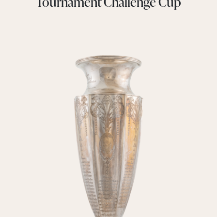
Tournament Challenge Cup