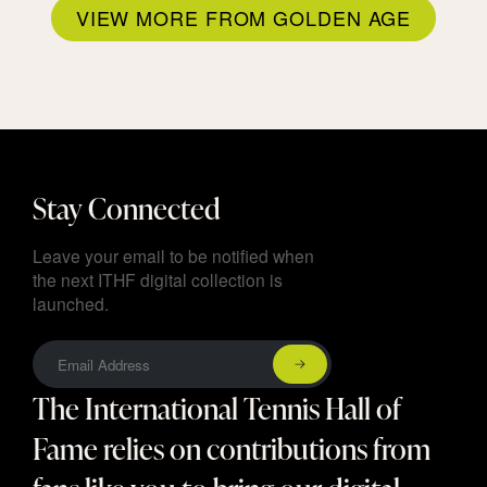
VIEW MORE FROM GOLDEN AGE
Stay Connected
Leave your email to be notified when
the next ITHF digital collection is
launched.
The International Tennis Hall of
Fame relies on contributions from