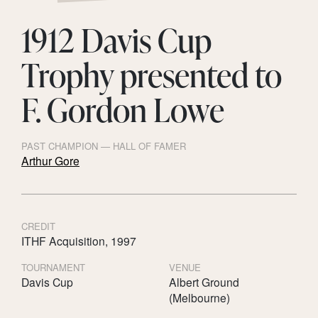
1912 Davis Cup
Trophy presented to
F. Gordon Lowe
PAST CHAMPION — HALL OF FAMER
Arthur Gore
CREDIT
ITHF Acquisition, 1997
TOURNAMENT
VENUE
Davis Cup
Albert Ground
(Melbourne)