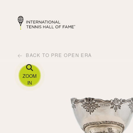
BACK TO PRE OPEN ERA
ZOOM
IN