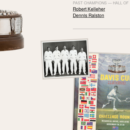
PAST CHAMPIONS — HALL OF
Robert Kelleher
Dennis Ralston