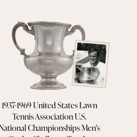
1937-1969 United States Lawn
Tennis Association U.S.
National Championships Men’s