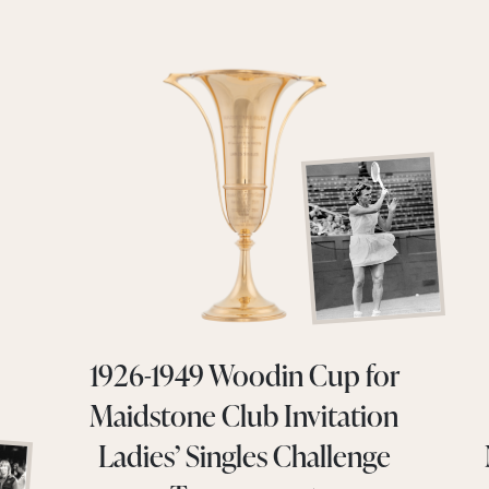
1926-1949 Woodin Cup for
Maidstone Club Invitation
Ladies’ Singles Challenge