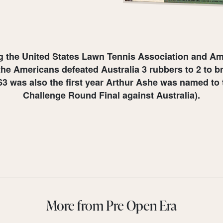
ng the United States Lawn Tennis Association and Ame
the Americans defeated Australia 3 rubbers to 2 to br
1963 was also the first year Arthur Ashe was named to 
Challenge Round Final against Australia).
More from Pre Open Era