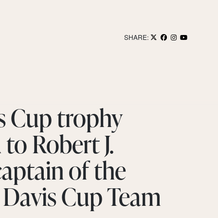
SHARE:
s Cup trophy
to Robert J.
captain of the
 Davis Cup Team