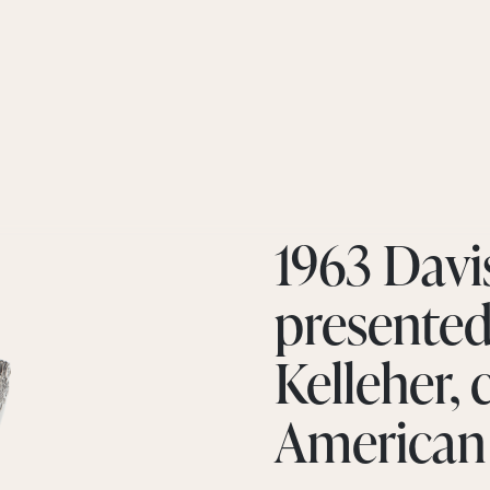
1963 Davi
presented 
Kelleher, 
American