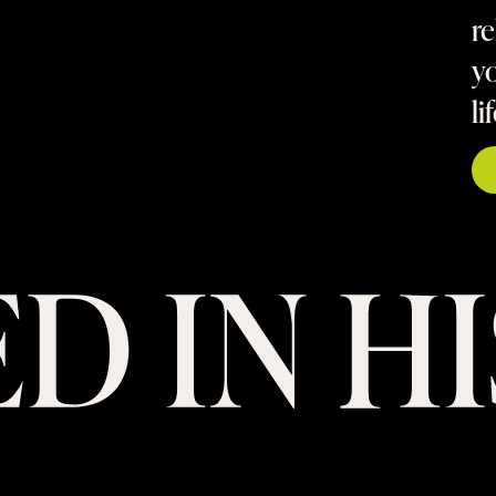
re
yo
li