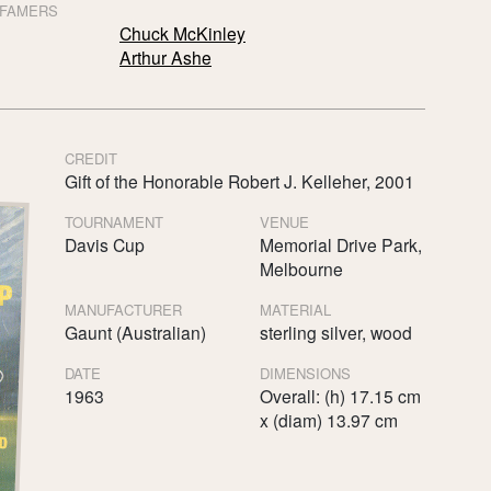
 FAMERS
Chuck McKinley
Arthur Ashe
CREDIT
Gift of the Honorable Robert J. Kelleher, 2001
TOURNAMENT
VENUE
Davis Cup
Memorial Drive Park,
Melbourne
MANUFACTURER
MATERIAL
Gaunt (Australian)
sterling silver, wood
DATE
DIMENSIONS
1963
Overall: (h) 17.15 cm
x (diam) 13.97 cm