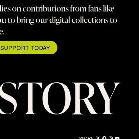
lies on contributions from fans like
u to bring our digital collections to
fe.
SUPPORT TODAY
SHARE: