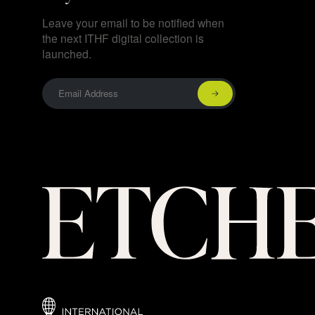
Leave your email to be notified when
the next ITHF digital collection is
launched.