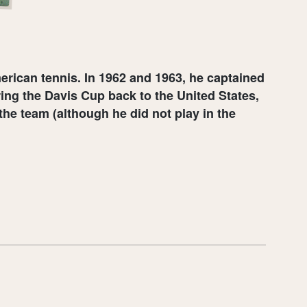
rican tennis. In 1962 and 1963, he captained
ing the Davis Cup back to the United States,
the team (although he did not play in the