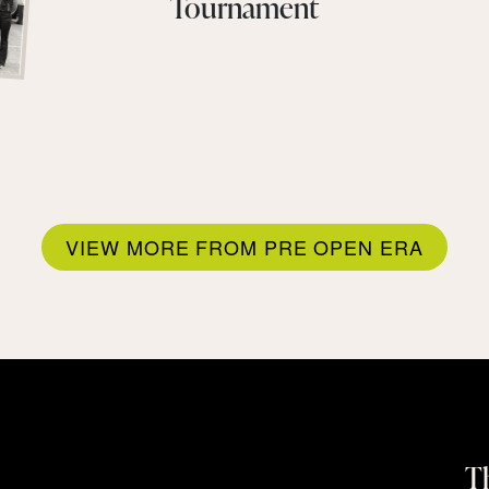
Tournament
VIEW MORE FROM PRE OPEN ERA
Th