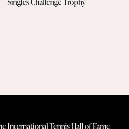
Singles Challenge Trophy
e International Tennis Hall of Fame