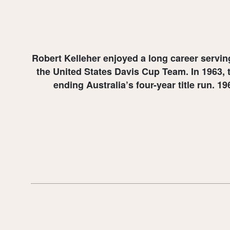
Robert Kelleher enjoyed a long career servi
the United States Davis Cup Team. In 1963, 
ending Australia’s four-year title run. 