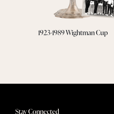
1923-1989 Wightman Cup
Stay Connected