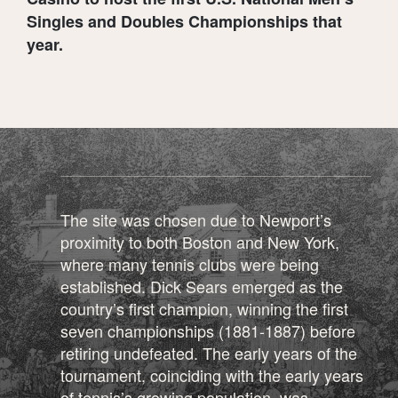
Singles and Doubles Championships that
year.
The site was chosen due to Newport’s
proximity to both Boston and New York,
where many tennis clubs were being
established. Dick Sears emerged as the
country’s first champion, winning the first
seven championships (1881-1887) before
retiring undefeated. The early years of the
tournament, coinciding with the early years
of tennis’s growing population, was