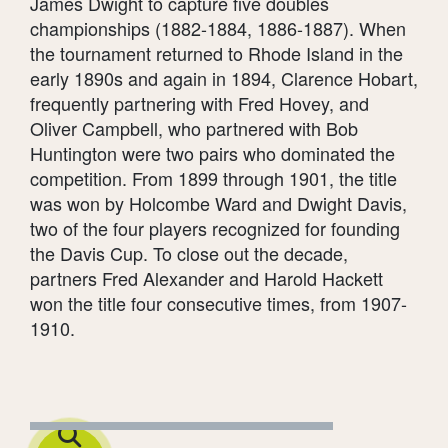
James Dwight to capture five doubles
championships (1882-1884, 1886-1887). When
the tournament returned to Rhode Island in the
early 1890s and again in 1894, Clarence Hobart,
frequently partnering with Fred Hovey, and
Oliver Campbell, who partnered with Bob
Huntington were two pairs who dominated the
competition. From 1899 through 1901, the title
was won by Holcombe Ward and Dwight Davis,
two of the four players recognized for founding
the Davis Cup. To close out the decade,
partners Fred Alexander and Harold Hackett
won the title four consecutive times, from 1907-
1910.