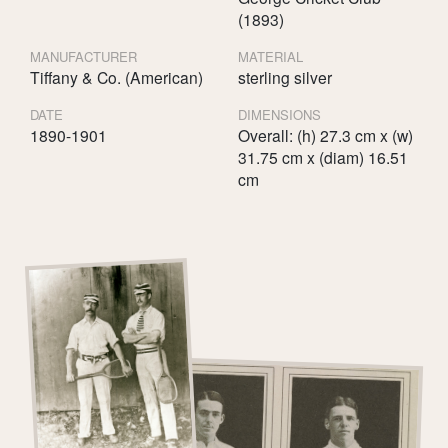
(1893)
MANUFACTURER
MATERIAL
Tiffany & Co. (American)
sterling silver
DATE
DIMENSIONS
1890-1901
Overall: (h) 27.3 cm x (w)
31.75 cm x (diam) 16.51
cm