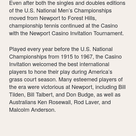
Even after both the singles and doubles editions
of the U.S. National Men’s Championships
moved from Newport to Forest Hills,
championship tennis continued at the Casino
with the Newport Casino Invitation Tournament.
Played every year before the U.S. National
Championships from 1915 to 1967, the Casino
Invitation welcomed the best international
players to hone their play during America’s
grass court season. Many esteemed players of
the era were victorious at Newport, including Bill
Tilden, Bill Talbert, and Don Budge, as well as
Australians Ken Rosewall, Rod Laver, and
Malcolm Anderson.