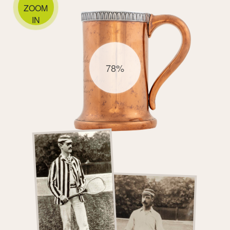
ZOOM
IN
78%