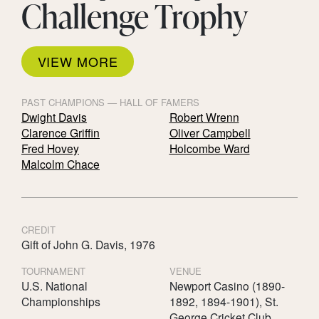
Challenge Trophy
VIEW MORE
PAST CHAMPIONS — HALL OF FAMERS
Dwight Davis
Robert Wrenn
Clarence Griffin
Oliver Campbell
Fred Hovey
Holcombe Ward
Malcolm Chace
CREDIT
Gift of John G. Davis, 1976
TOURNAMENT
VENUE
U.S. National
Newport Casino (1890-
Championships
1892, 1894-1901), St.
George Cricket Club