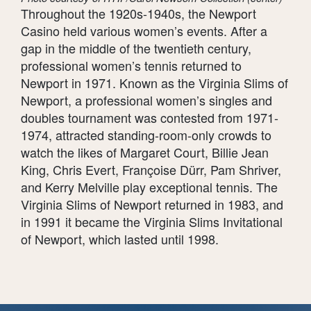
Throughout the 1920s-1940s, the Newport
Casino held various women’s events. After a
gap in the middle of the twentieth century,
professional women’s tennis returned to
Newport in 1971. Known as the Virginia Slims of
Newport, a professional women’s singles and
doubles tournament was contested from 1971-
1974, attracted standing-room-only crowds to
watch the likes of Margaret Court, Billie Jean
King, Chris Evert, Françoise Dürr, Pam Shriver,
and Kerry Melville play exceptional tennis. The
Virginia Slims of Newport returned in 1983, and
in 1991 it became the Virginia Slims Invitational
of Newport, which lasted until 1998.