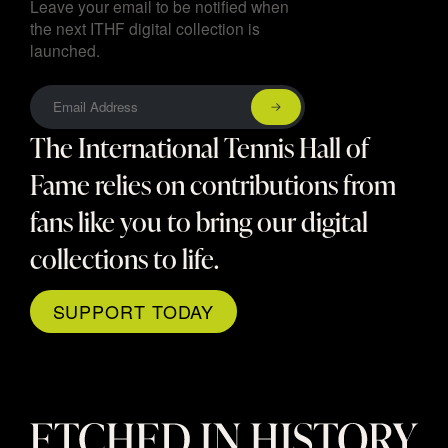
Leave your email to be notified when
the next ITHF digital collection is
launched.
The International Tennis Hall of
Fame relies on contributions from
fans like you to bring our digital
collections to life.
SUPPORT TODAY