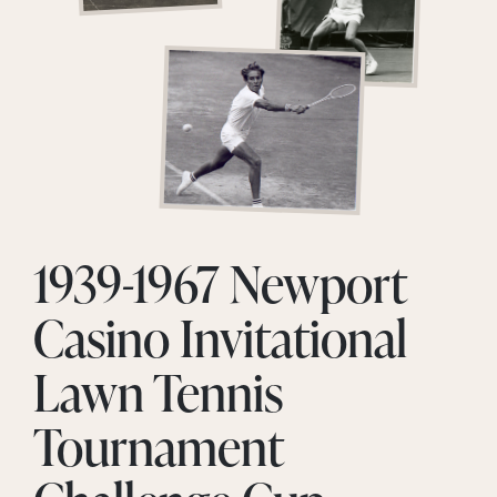
1939-1967 Newport
Casino Invitational
Lawn Tennis
Tournament