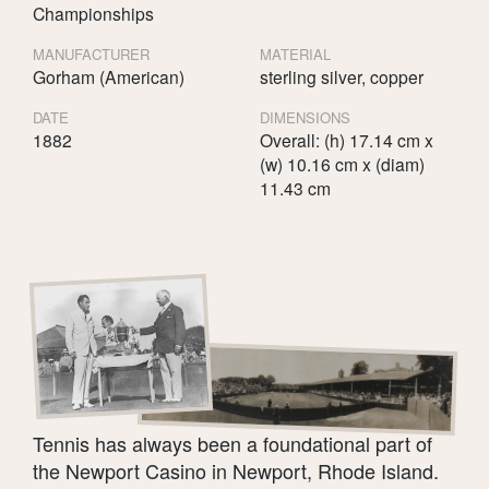
Championships
MANUFACTURER
MATERIAL
Gorham (American)
sterling silver, copper
DATE
DIMENSIONS
1882
Overall: (h) 17.14 cm x
(w) 10.16 cm x (diam)
11.43 cm
Tennis has always been a foundational part of
the Newport Casino in Newport, Rhode Island.