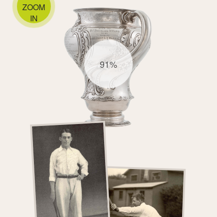
ZOOM
IN
91%