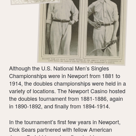
Although the U.S. National Men’s Singles
Championships were in Newport from 1881 to
1914, the doubles championships were held in a
variety of locations. The Newport Casino hosted
the doubles tournament from 1881-1886, again
in 1890-1892, and finally from 1894-1914.
In the tournament’s first few years in Newport,
Dick Sears partnered with fellow American