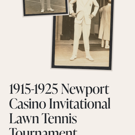
1915-1925 Newport
Casino Invitational
Lawn Tennis
Tournament