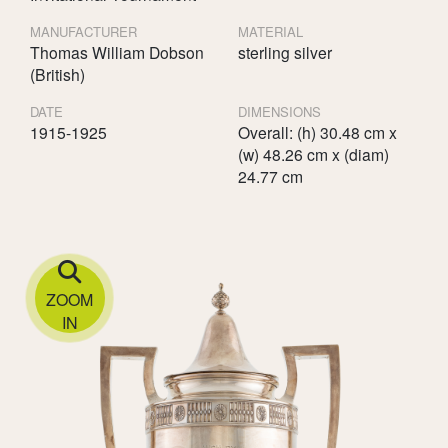
MANUFACTURER
MATERIAL
Thomas William Dobson
sterling silver
(British)
DATE
DIMENSIONS
1915-1925
Overall: (h) 30.48 cm x
(w) 48.26 cm x (diam)
24.77 cm
ZOOM
IN