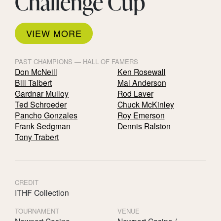
Challenge Cup
VIEW MORE
PAST CHAMPIONS — HALL OF FAMERS
Don McNeill
Ken Rosewall
Bill Talbert
Mal Anderson
Gardnar Mulloy
Rod Laver
Ted Schroeder
Chuck McKinley
Pancho Gonzales
Roy Emerson
Frank Sedgman
Dennis Ralston
Tony Trabert
CREDIT
ITHF Collection
TOURNAMENT
VENUE
Newport Casino
Newport Casino /