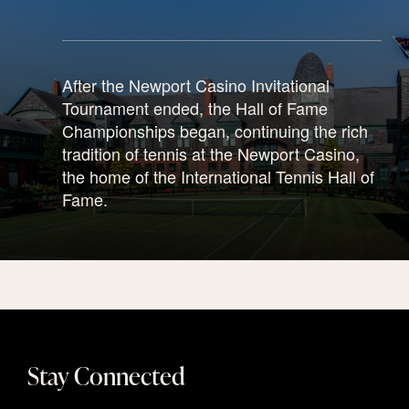
After the Newport Casino Invitational
Tournament ended, the Hall of Fame
Championships began, continuing the rich
tradition of tennis at the Newport Casino,
the home of the International Tennis Hall of
Fame.
Stay Connected