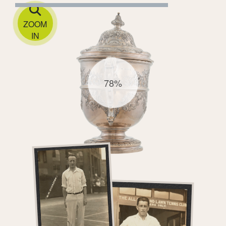
ZOOM
IN
78%