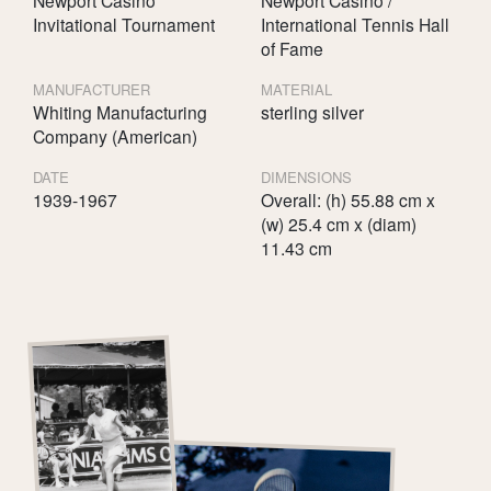
Invitational Tournament
International Tennis Hall
of Fame
MANUFACTURER
MATERIAL
Whiting Manufacturing
sterling silver
Company (American)
DATE
DIMENSIONS
1939-1967
Overall: (h) 55.88 cm x
(w) 25.4 cm x (diam)
11.43 cm