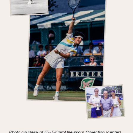
Photo courtesy of ITHF/Carol Newsom Collection (center)