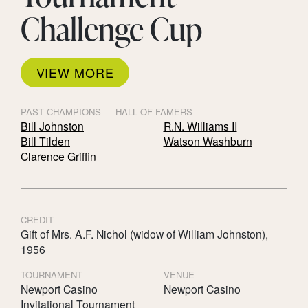
Challenge Cup
VIEW MORE
PAST CHAMPIONS — HALL OF FAMERS
Bill Johnston
R.N. Williams II
Bill Tilden
Watson Washburn
Clarence Griffin
CREDIT
Gift of Mrs. A.F. Nichol (widow of William Johnston),
1956
TOURNAMENT
VENUE
Newport Casino
Newport Casino
Invitational Tournament