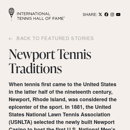
SHARE:
BACK TO FEATURED STORIES
Newport Tennis
Traditions
When tennis first came to the United States
in the latter half of the nineteenth century,
Newport, Rhode Island, was considered the
epicenter of the sport. In 1881, the United
States National Lawn Tennis Association
(USNLTA) selected the newly built Newport
Casino to host the first U.S. National Men’s