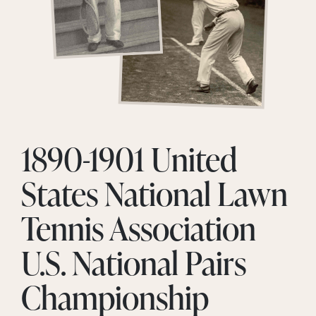
1890-1901 United
States National Lawn
Tennis Association
U.S. National Pairs
Championship