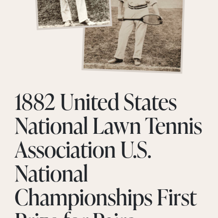
1882 United States
National Lawn Tennis
Association U.S.
National
Championships First