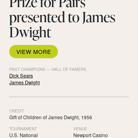
Prize for Pairs
presented to James
Dwight
VIEW MORE
PAST CHAMPIONS — HALL OF FAMERS
Dick Sears
James Dwight
CREDIT
Gift of Children of James Dwight, 1956
TOURNAMENT
VENUE
U.S. National
Newport Casino