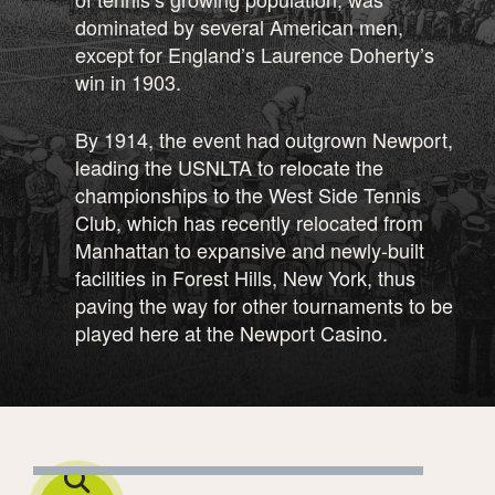
dominated by several American men,
except for England’s Laurence Doherty’s
win in 1903.
By 1914, the event had outgrown Newport,
leading the USNLTA to relocate the
championships to the West Side Tennis
Club, which has recently relocated from
Manhattan to expansive and newly-built
facilities in Forest Hills, New York, thus
paving the way for other tournaments to be
played here at the Newport Casino.