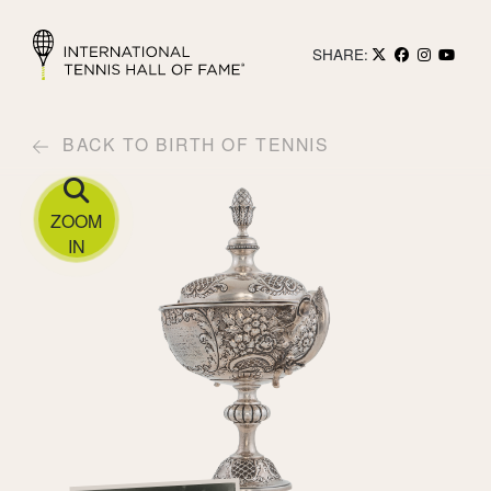
SHARE:
BACK TO BIRTH OF TENNIS
ZOOM
IN