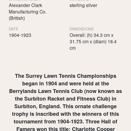
Alexander Clark
sterling silver
Manufacturing Co.
(British)
DATE
DIMENSIONS
1904-1923
Overall: (h) 34.3 cm x
31.75 cm x (diam) 18.4
cm
The Surrey Lawn Tennis Championships
began in 1904 and were held at the
Berrylands Lawn Tennis Club (now known as
the Surbiton Racket and Fitness Club) in
Surbiton, England. This ornate challenge
trophy is inscribed with the winners of this
tournament from 1904-1923. Three Hall of
Famers won this title: Charlotte Cooper