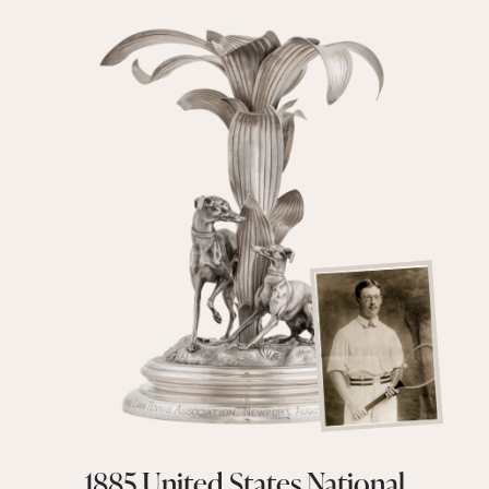
1885 United States National