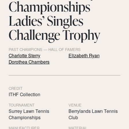
Championships
Ladies’ Singles
Challenge Trophy
PAST CHAMPIONS — HALL OF FAMERS
Charlotte Sterry
Elizabeth Ryan
Dorothea Chambers
CREDIT
ITHF Collection
TOURNAMENT
VENUE
Surrey Lawn Tennis
Berrylands Lawn Tennis
Championships
Club
MANUFACTURER
MATERIAL