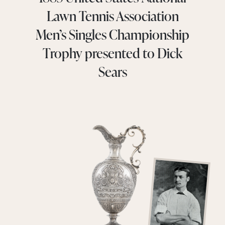
Lawn Tennis Association
Men’s Singles Championship
Trophy presented to Dick
Sears