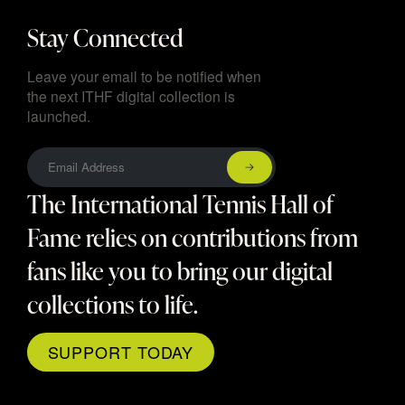
Stay Connected
Leave your email to be notified when
the next ITHF digital collection is
launched.
The International Tennis Hall of
Fame relies on contributions from
fans like you to bring our digital
collections to life.
SUPPORT TODAY