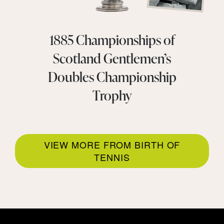
1885 Championships of
Scotland Gentlemen’s
Doubles Championship
Trophy
VIEW MORE FROM BIRTH OF
TENNIS