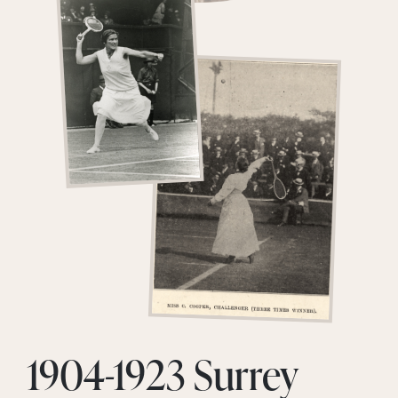
1904-1923 Surrey