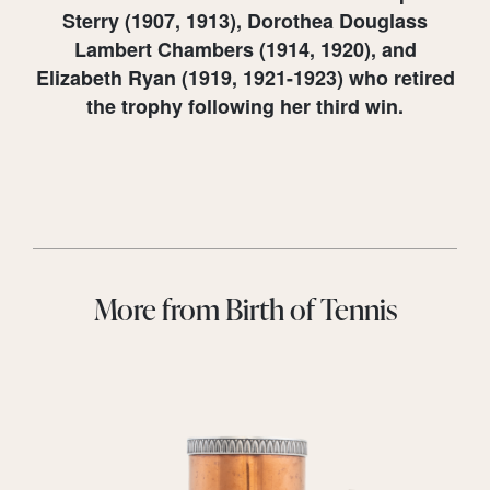
Sterry (1907, 1913), Dorothea Douglass
Lambert Chambers (1914, 1920), and
Elizabeth Ryan (1919, 1921-1923) who retired
the trophy following her third win.
More from Birth of Tennis