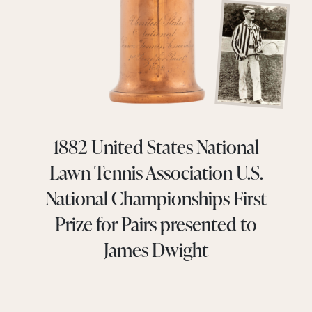
1882 United States National
Lawn Tennis Association U.S.
National Championships First
Prize for Pairs presented to
James Dwight