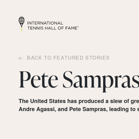
BACK TO FEATURED STORIES
Pete Sampra
The United States has produced a slew of gre
Andre Agassi, and Pete Sampras, leading to s