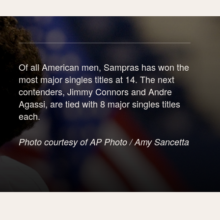
Of all American men, Sampras has won the
most major singles titles at 14. The next
contenders, Jimmy Connors and Andre
Agassi, are tied with 8 major singles titles
each.
Photo courtesy of AP Photo / Amy Sancetta