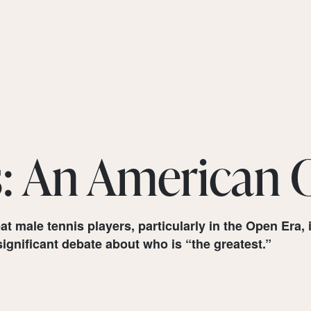
s: An American
at male tennis players, particularly in the Open Er
ignificant debate about who is “the greatest.”