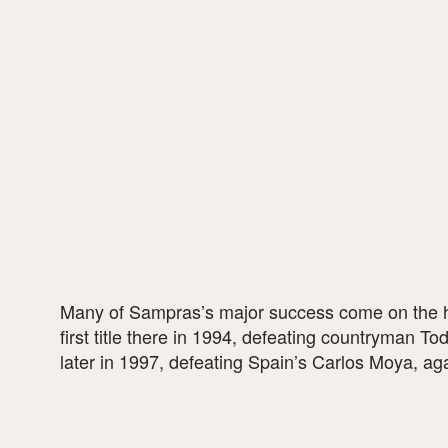
Many of Sampras’s major success come on the ha
first title there in 1994, defeating countryman To
later in 1997, defeating Spain’s Carlos Moya, agai