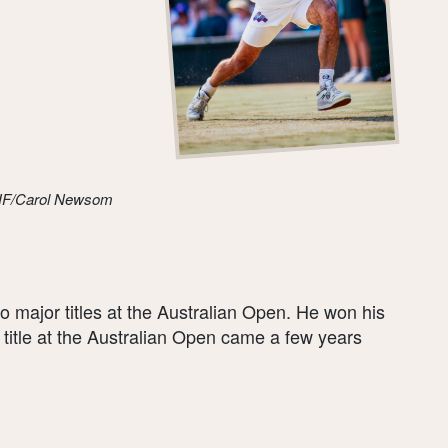
THF/Carol Newsom
major titles at the Australian Open. He won his
al title at the Australian Open came a few years