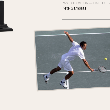
PAST CHAMPION — HALL OF 
Pete Sampras