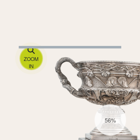
ZOOM
IN
56%