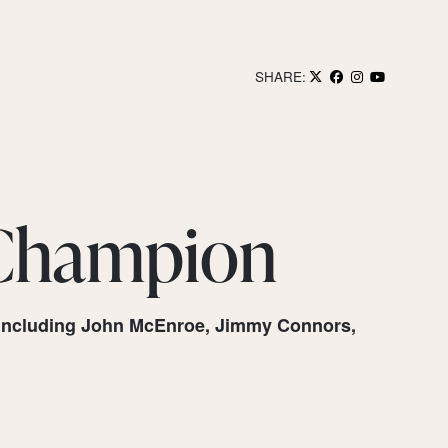
SHARE:
 Champion
a, including John McEnroe, Jimmy Connors,