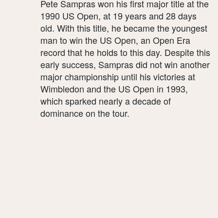
Pete Sampras won his first major title at the
1990 US Open, at 19 years and 28 days
old. With this title, he became the youngest
man to win the US Open, an Open Era
record that he holds to this day. Despite this
early success, Sampras did not win another
major championship until his victories at
Wimbledon and the US Open in 1993,
which sparked nearly a decade of
dominance on the tour.