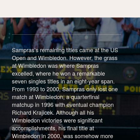
Sampras’s remaining titles came at the US
Open and Wimbledon. However, the grass
at Wimbledon was where Sampras
excelled, where he won a remarkable
seven singles titles in an eight-year span.
From 1993 to 2000, Sampras only lost one
match at Wimbledon, a quarterfinal
matchup in 1996 with eventual champion
Richard Krajicek. Although all his
Wimbledon victories were significant
accomplishments, his final title at
Wimbledon in 2000, was somehow more