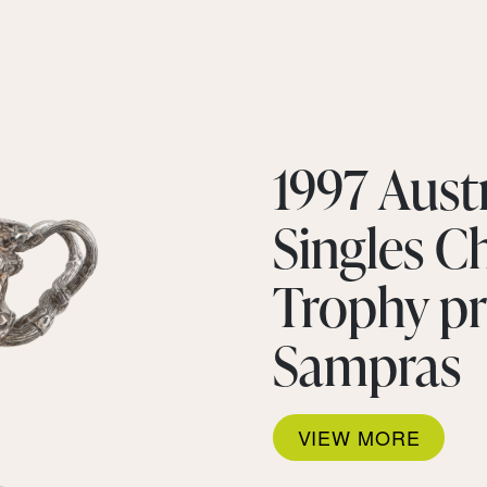
1997 Aust
Singles 
Trophy pr
Sampras
VIEW MORE