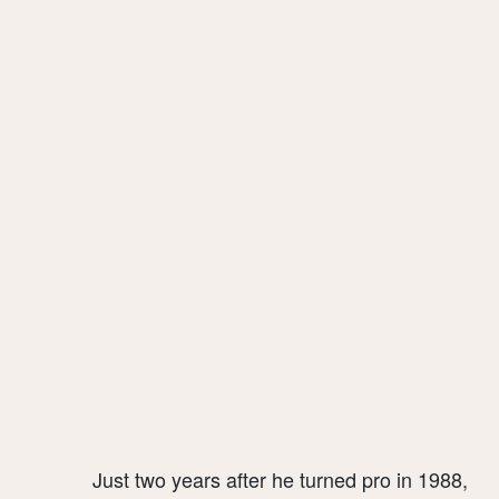
Just two years after he turned pro in 1988,