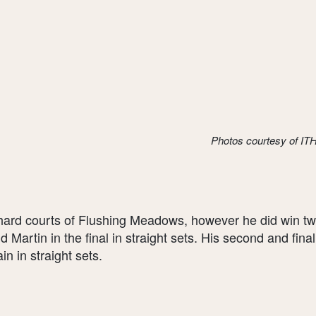
Photos courtesy of I
rd courts of Flushing Meadows, however he did win two 
dd Martin in the final in straight sets. His second and fin
n in straight sets.