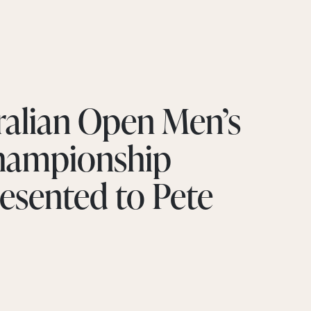
ralian Open Men’s
Championship
esented to Pete