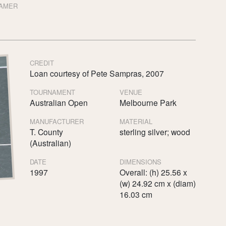
FAMER
CREDIT
Loan courtesy of Pete Sampras, 2007
TOURNAMENT
VENUE
Australian Open
Melbourne Park
MANUFACTURER
MATERIAL
T. County
sterling silver; wood
(Australian)
DATE
DIMENSIONS
1997
Overall: (h) 25.56 x
(w) 24.92 cm x (diam)
16.03 cm